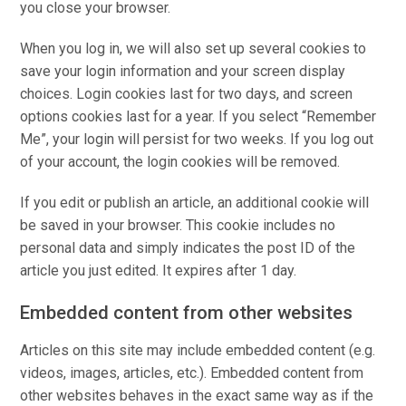
you close your browser.
When you log in, we will also set up several cookies to
save your login information and your screen display
choices. Login cookies last for two days, and screen
options cookies last for a year. If you select “Remember
Me”, your login will persist for two weeks. If you log out
of your account, the login cookies will be removed.
If you edit or publish an article, an additional cookie will
be saved in your browser. This cookie includes no
personal data and simply indicates the post ID of the
article you just edited. It expires after 1 day.
Embedded content from other websites
Articles on this site may include embedded content (e.g.
videos, images, articles, etc.). Embedded content from
other websites behaves in the exact same way as if the