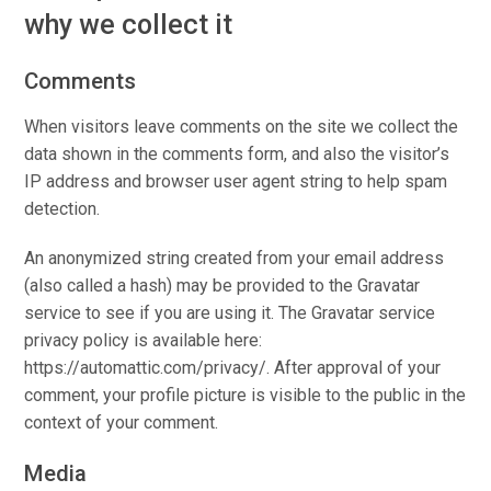
why we collect it
Comments
When visitors leave comments on the site we collect the
data shown in the comments form, and also the visitor’s
IP address and browser user agent string to help spam
detection.
An anonymized string created from your email address
(also called a hash) may be provided to the Gravatar
service to see if you are using it. The Gravatar service
privacy policy is available here:
https://automattic.com/privacy/. After approval of your
comment, your profile picture is visible to the public in the
context of your comment.
Media