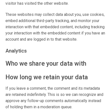
visitor has visited the other website.
These websites may collect data about you, use cookies,
embed additional third-party tracking, and monitor your
interaction with that embedded content, including tracking
your interaction with the embedded content if you have an
account and are logged in to that website.
Analytics
Who we share your data with
How long we retain your data
If you leave a comment, the comment and its metadata
are retained indefinitely. This is so we can recognize and
approve any follow-up comments automatically instead
of holding them in a moderation queue.