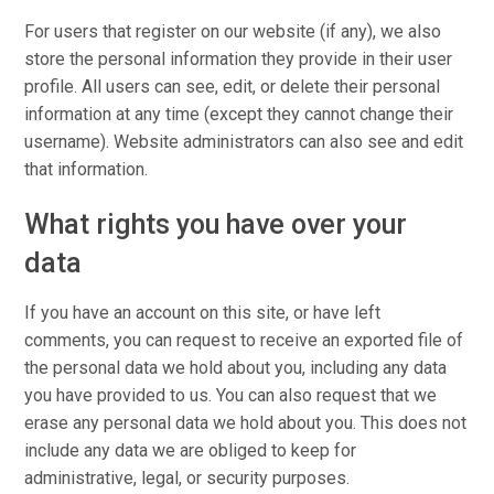
For users that register on our website (if any), we also
store the personal information they provide in their user
profile. All users can see, edit, or delete their personal
information at any time (except they cannot change their
username). Website administrators can also see and edit
that information.
What rights you have over your
data
If you have an account on this site, or have left
comments, you can request to receive an exported file of
the personal data we hold about you, including any data
you have provided to us. You can also request that we
erase any personal data we hold about you. This does not
include any data we are obliged to keep for
administrative, legal, or security purposes.