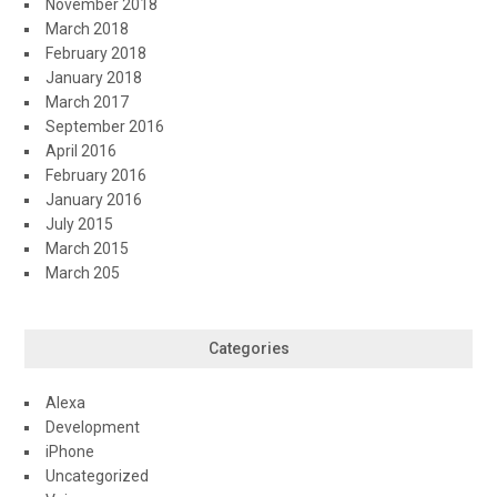
November 2018
March 2018
February 2018
January 2018
March 2017
September 2016
April 2016
February 2016
January 2016
July 2015
March 2015
March 205
Categories
Alexa
Development
iPhone
Uncategorized