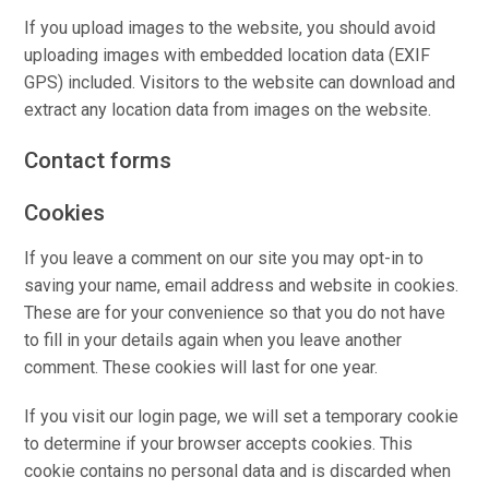
If you upload images to the website, you should avoid
uploading images with embedded location data (EXIF
GPS) included. Visitors to the website can download and
extract any location data from images on the website.
Contact forms
Cookies
If you leave a comment on our site you may opt-in to
saving your name, email address and website in cookies.
These are for your convenience so that you do not have
to fill in your details again when you leave another
comment. These cookies will last for one year.
If you visit our login page, we will set a temporary cookie
to determine if your browser accepts cookies. This
cookie contains no personal data and is discarded when