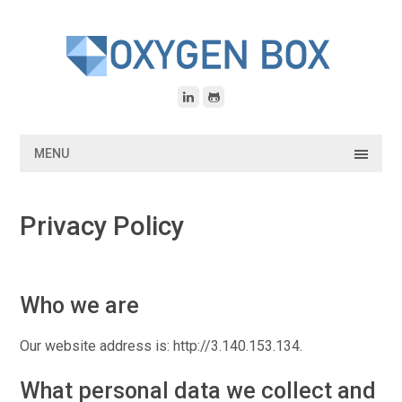
Skip
to
content
MENU
Privacy Policy
Who we are
Our website address is: http://3.140.153.134.
What personal data we collect and