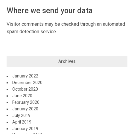
Where we send your data
Visitor comments may be checked through an automated
spam detection service.
Archives
January 2022
December 2020
October 2020
June 2020
February 2020
January 2020
July 2019
April 2019
January 2019