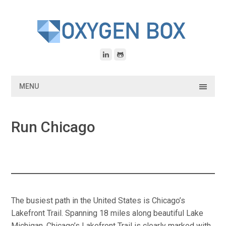
Skip
to
content
MENU
Run Chicago
The busiest path in the United States is Chicago’s
Lakefront Trail. Spanning 18 miles along beautiful Lake
Michigan. Chicago’s Lakefront Trail is clearly marked with