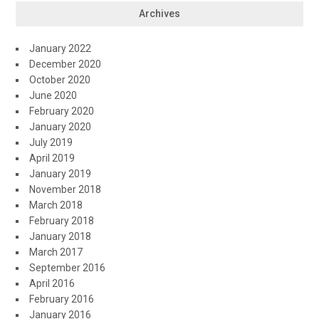
Archives
January 2022
December 2020
October 2020
June 2020
February 2020
January 2020
July 2019
April 2019
January 2019
November 2018
March 2018
February 2018
January 2018
March 2017
September 2016
April 2016
February 2016
January 2016