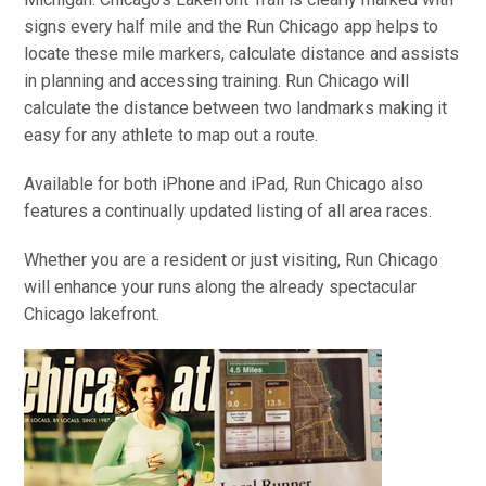
signs every half mile and the Run Chicago app helps to
locate these mile markers, calculate distance and assists
in planning and accessing training. Run Chicago will
calculate the distance between two landmarks making it
easy for any athlete to map out a route.
Available for both iPhone and iPad, Run Chicago also
features a continually updated listing of all area races.
Whether you are a resident or just visiting, Run Chicago
will enhance your runs along the already spectacular
Chicago lakefront.