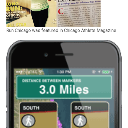
Run Chicago was featured in Chicago Athlete Magazine