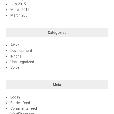
July 2015
March 2015
March 205
Categories
Alexa
Development
iPhone
Uncategorized
Voice
Meta
Log in
Entries feed
Comments feed
WordPress.org