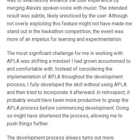
was to seamlessly enhance the user experience by
merging Alexa’s spoken voice with music. The intended
result was subtle, likely unnoticed by the user. Although
not overly exploiting this feature might not have made me
stand out in the hackathon competition, the event was
more of an impetus for learning and experimentation.
The most significant challenge for me in working with
APLA was shifting a mindset I had grown accustomed to
and comfortable with. Instead of considering the
implementation of APLA throughout the development
process, I fully developed the skill without using APLA
and then tried to incorporate it afterward. In retrospect, it
probably would have been more productive to grasp the
APLA process before commencing development. Doing
so might have shortened the process, allowing me to
push things further.
The development process always turns out more