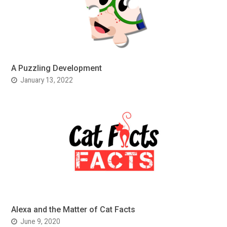
A Puzzling Development
January 13, 2022
Alexa and the Matter of Cat Facts
June 9, 2020