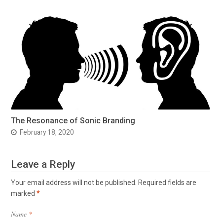
The Resonance of Sonic Branding
February 18, 2020
Leave a Reply
Your email address will not be published.
Required fields are
marked
*
Name
*