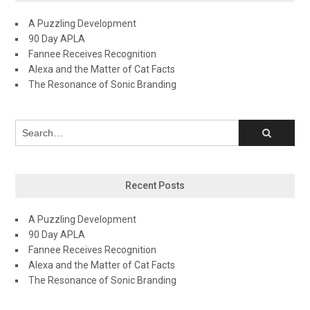
A Puzzling Development
90 Day APLA
Fannee Receives Recognition
Alexa and the Matter of Cat Facts
The Resonance of Sonic Branding
Recent Posts
A Puzzling Development
90 Day APLA
Fannee Receives Recognition
Alexa and the Matter of Cat Facts
The Resonance of Sonic Branding