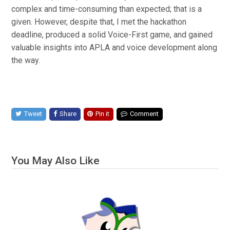
complex and time-consuming than expected; that is a
given. However, despite that, I met the hackathon
deadline, produced a solid Voice-First game, and gained
valuable insights into APLA and voice development along
the way.
Tweet
Share
Pin it
Comment
You May Also Like