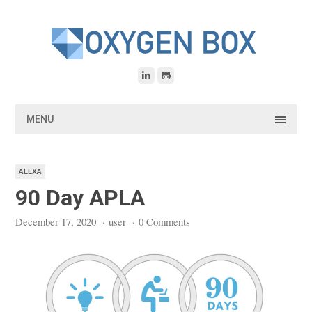
Skip
to
content
MENU
ALEXA
90 Day APLA
December 17, 2020
·
user
·
0 Comments