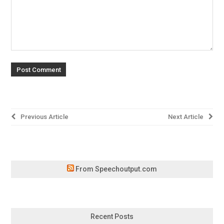
Post
Previous Article
Next Article
navigation
From Speechoutput.com
Recent Posts