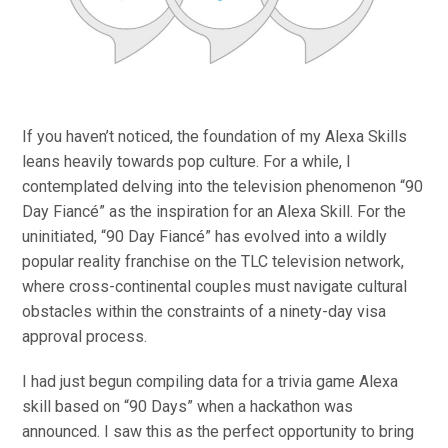
If you haven’t noticed, the foundation of my Alexa Skills
leans heavily towards pop culture. For a while, I
contemplated delving into the television phenomenon “90
Day Fiancé” as the inspiration for an Alexa Skill. For the
uninitiated, “90 Day Fiancé” has evolved into a wildly
popular reality franchise on the TLC television network,
where cross-continental couples must navigate cultural
obstacles within the constraints of a ninety-day visa
approval process.
I had just begun compiling data for a trivia game Alexa
skill based on “90 Days” when a hackathon was
announced. I saw this as the perfect opportunity to bring