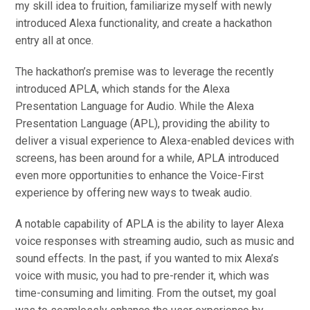
my skill idea to fruition, familiarize myself with newly
introduced Alexa functionality, and create a hackathon
entry all at once.
The hackathon’s premise was to leverage the recently
introduced APLA, which stands for the Alexa
Presentation Language for Audio. While the Alexa
Presentation Language (APL), providing the ability to
deliver a visual experience to Alexa-enabled devices with
screens, has been around for a while, APLA introduced
even more opportunities to enhance the Voice-First
experience by offering new ways to tweak audio.
A notable capability of APLA is the ability to layer Alexa
voice responses with streaming audio, such as music and
sound effects. In the past, if you wanted to mix Alexa’s
voice with music, you had to pre-render it, which was
time-consuming and limiting. From the outset, my goal