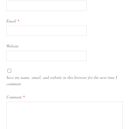
Email
*
Website
Save my name, email, and website in this browser for the next time I
comment.
Comment
*